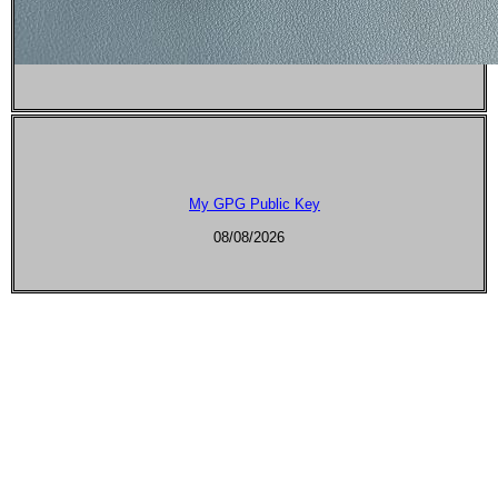
My GPG Public Key
08/08/2026