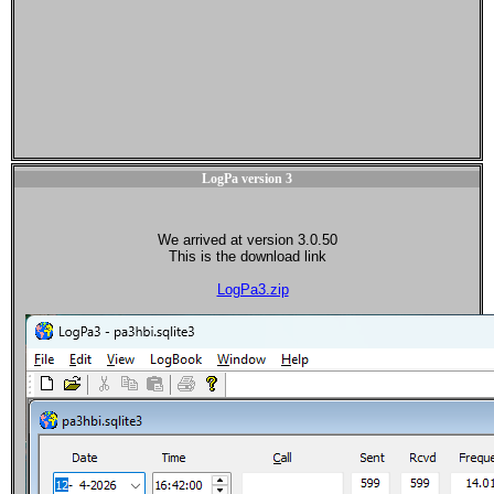
LogPa version 3
We arrived at version 3.0.50
This is the download link
LogPa3.zip